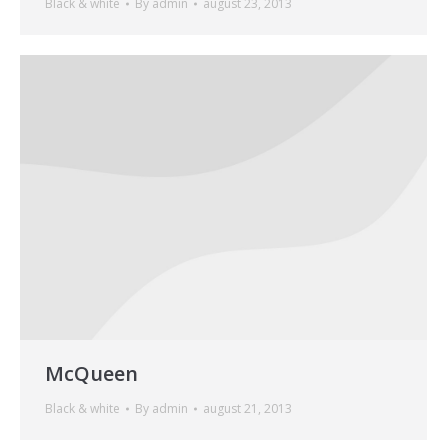
Black & white
By
admin
august 23, 2013
McQueen
Black & white
By
admin
august 21, 2013