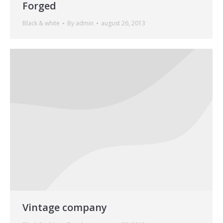
Forged
Black & white
By
admin
august 26, 2013
Vintage company