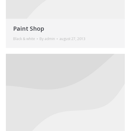
Paint Shop
Black & white
By
admin
august 27, 2013