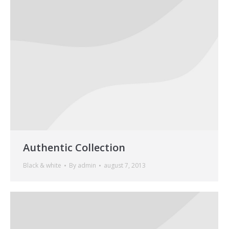
Authentic Collection
Black & white
By
admin
august 7, 2013