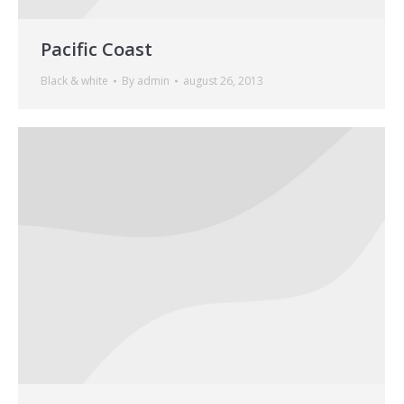
Pacific Coast
Black & white
By
admin
august 26, 2013