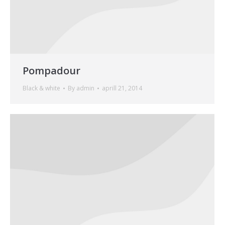
Pompadour
Black & white
By
admin
aprill 21, 2014