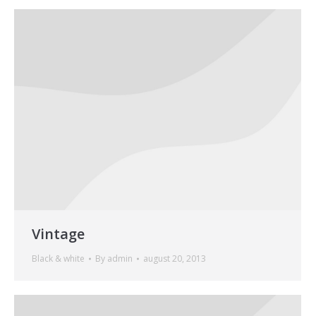
Vintage
Black & white
By
admin
august 20, 2013