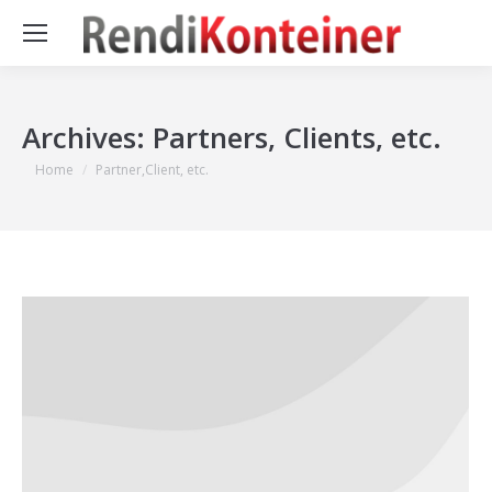
Archives:
Partners, Clients, etc.
You are here:
Home
Partner,Client, etc.