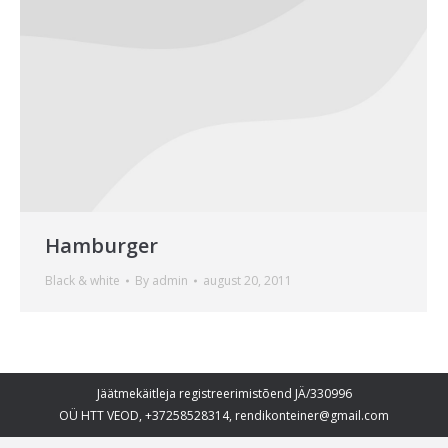
Hamburger
Black & white
By
admin
august 20, 2011
Jäätmekäitleja registreerimistõend JÄ/330996
OÜ HTT VEOD, +37258528314, rendikonteiner@gmail.com