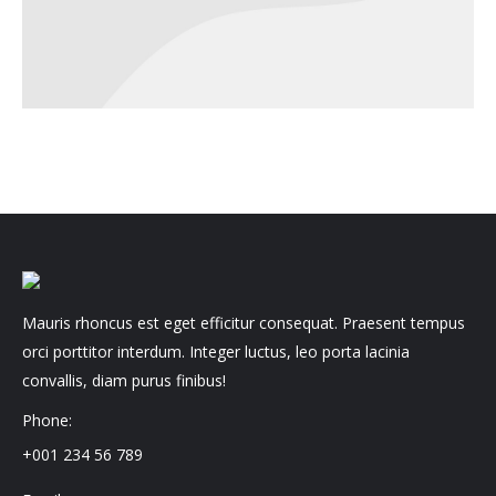
Mauris rhoncus est eget efficitur consequat. Praesent tempus
orci porttitor interdum. Integer luctus, leo porta lacinia
convallis, diam purus finibus!
Phone:
+001 234 56 789