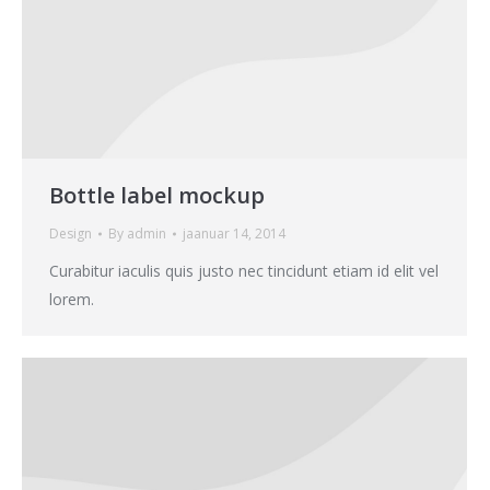
Bottle label mockup
Design
By
admin
jaanuar 14, 2014
Curabitur iaculis quis justo nec tincidunt etiam id elit vel
lorem.