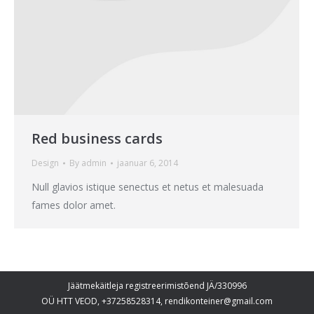
Red business cards
Design
By
admin
jaanuar 6, 2014
Null glavios istique senectus et netus et malesuada
fames dolor amet.
Jäätmekäitleja registreerimistõend JÄ/330996
OÜ HTT VEOD, +37258528314, rendikonteiner@gmail.com