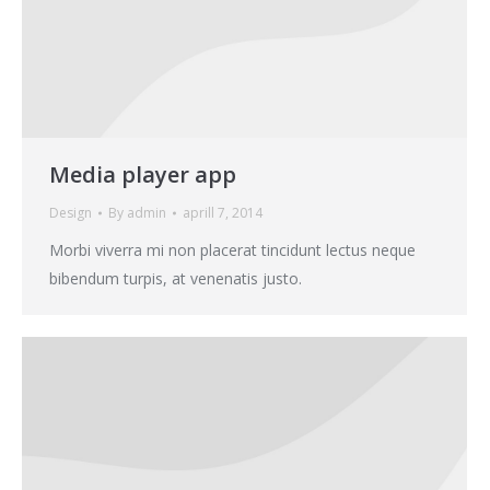
Media player app
Design
By
admin
aprill 7, 2014
Morbi viverra mi non placerat tincidunt lectus neque
bibendum turpis, at venenatis justo.