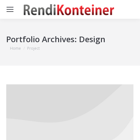
Portfolio Archives:
Design
You are here:
Home
Project