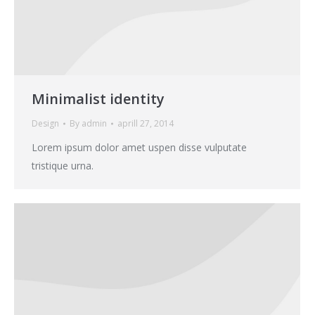
Minimalist identity
Design
By
admin
aprill 27, 2014
Lorem ipsum dolor amet uspen disse vulputate
tristique urna.